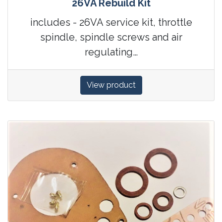
26VA Rebuild Kit
includes - 26VA service kit, throttle
spindle, spindle screws and air
regulating…
View product