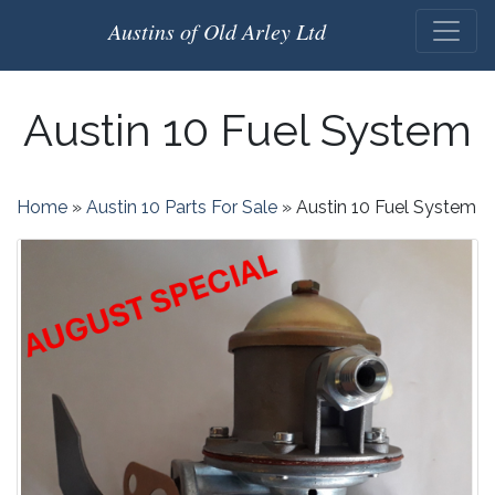
Austins of Old Arley Ltd
Austin 10 Fuel System
Home
»
Austin 10 Parts For Sale
»
Austin 10 Fuel System