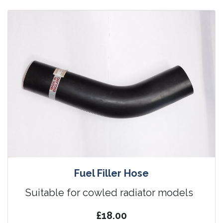
Fuel Filler Hose
Suitable for cowled radiator models
£18.00