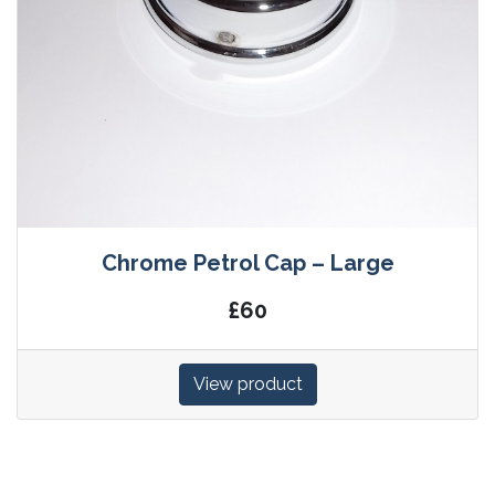
Chrome Petrol Cap – Large
£60
View product