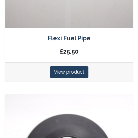
Flexi Fuel Pipe
£25.50
View product