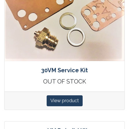
30VM Service Kit
OUT OF STOCK
View product