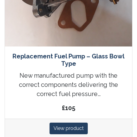
Replacement Fuel Pump – Glass Bowl
Type
New manufactured pump with the
correct components delivering the
correct fuel pressure…
£105
View product