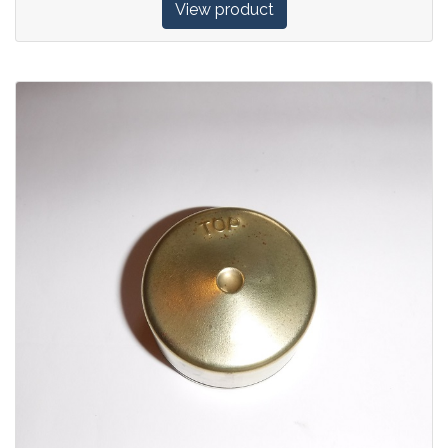
View product