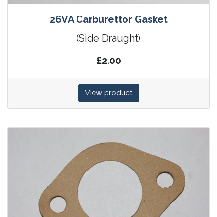
26VA Carburettor Gasket
(Side Draught)
£2.00
View product