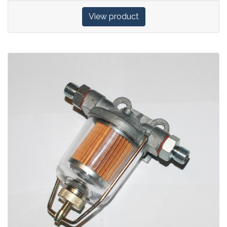
View product