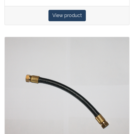
View product