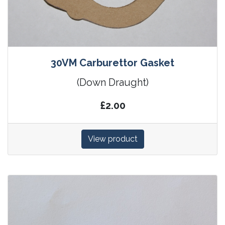
30VM Carburettor Gasket
(Down Draught)
£2.00
View product