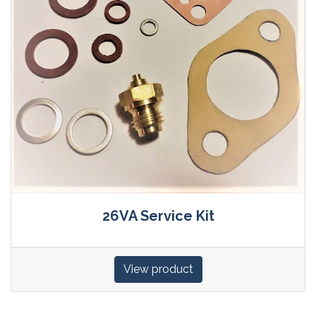
26VA Service Kit
View product