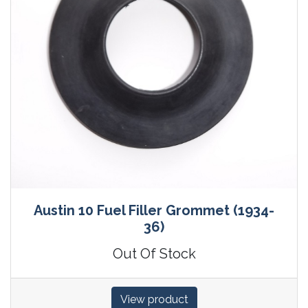
Austin 10 Fuel Filler Grommet (1934-
36)
Out Of Stock
View product