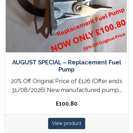
AUGUST SPECIAL – Replacement Fuel
Pump
20% Off Original Price of £126 (Offer ends
31/08/2026) New manufactured pump…
£100.80
View product