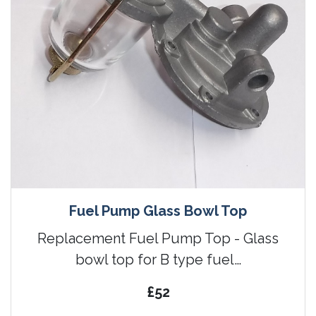
Fuel Pump Glass Bowl Top
Replacement Fuel Pump Top - Glass
bowl top for B type fuel…
£52