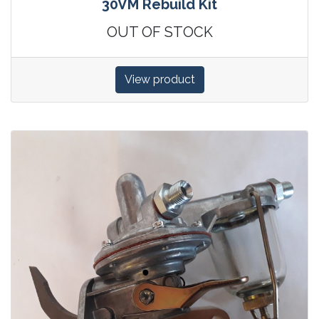
30VM Rebuild Kit
OUT OF STOCK
View product