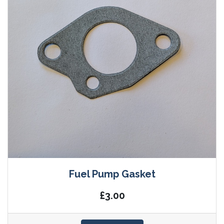
Fuel Pump Gasket
£3.00