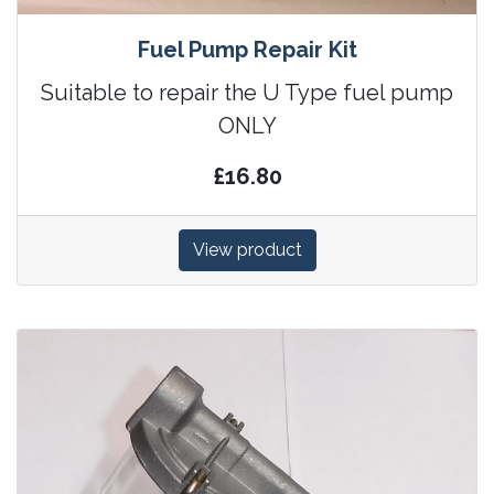
Fuel Pump Repair Kit
Suitable to repair the U Type fuel pump
ONLY
£16.80
View product