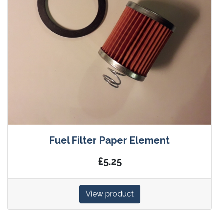
Fuel Filter Paper Element
£5.25
View product