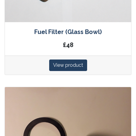
Fuel Filter (Glass Bowl)
£48
View product