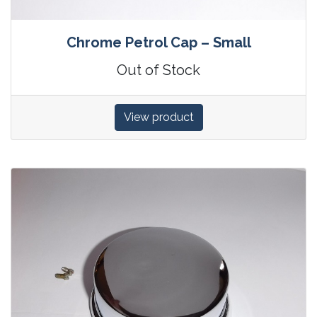
Chrome Petrol Cap – Small
Out of Stock
View product