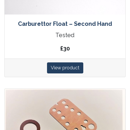
Carburettor Float – Second Hand
Tested
£30
View product